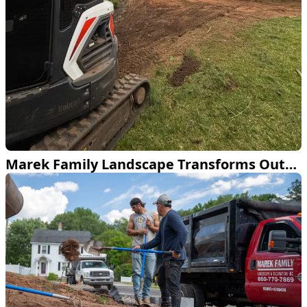
Marek Family Landscape Transforms Outdoor Space