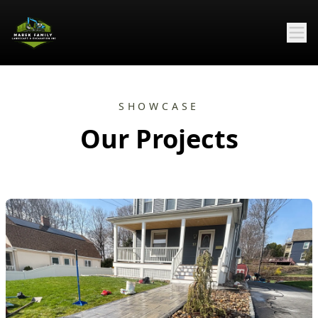
SHOWCASE
Our Projects