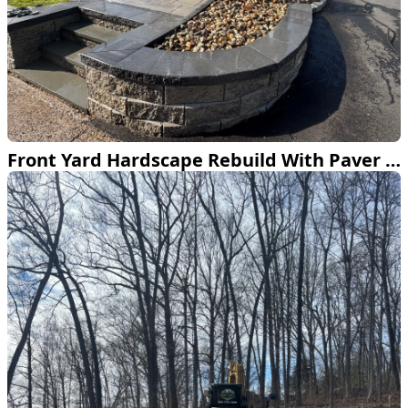
Front Yard Hardscape Rebuild With Paver Walkway and Retaining Wall