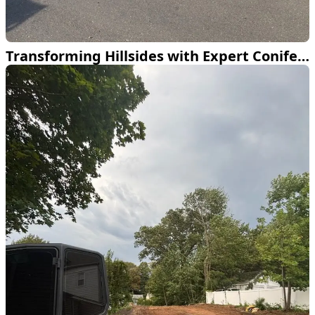
Transforming Hillsides with Expert Conifer Planting