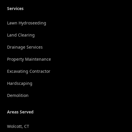
Services
Lawn Hydroseeding
Land Clearing
Drainage Services
Property Maintenance
Excavating Contractor
Hardscaping
Demolition
Areas Served
Wolcott, CT