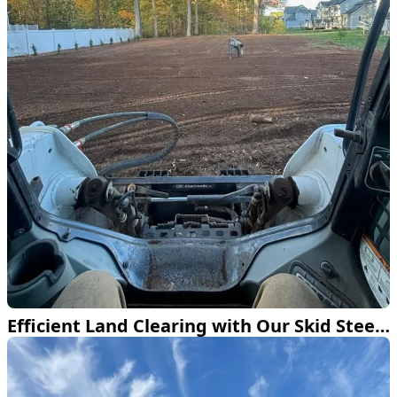
Efficient Land Clearing with Our Skid Steer Loader