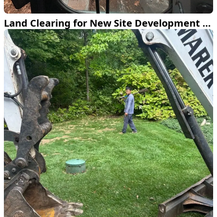
Land Clearing for New Site Development in Farmington