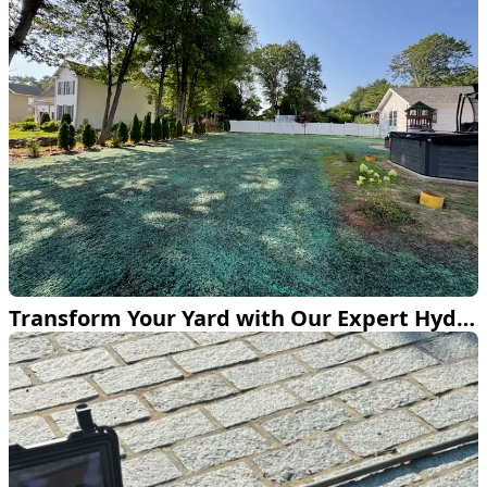
Transform Your Yard with Our Expert Hydroseeding