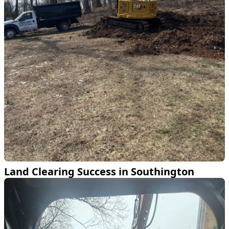
Land Clearing Success in Southington