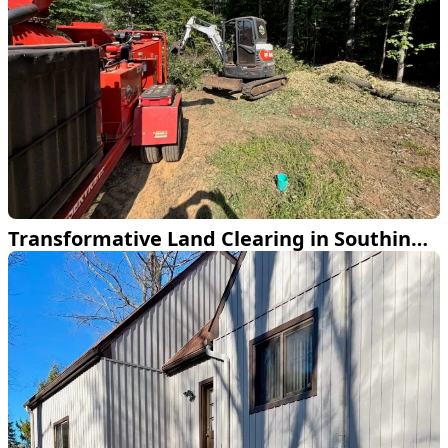
Transformative Land Clearing in Southington CT