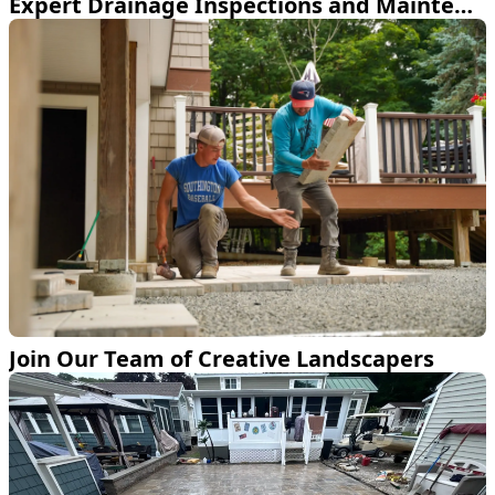
Expert Drainage Inspections and Maintenance Service
Join Our Team of Creative Landscapers