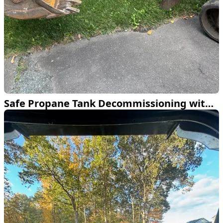
Safe Propane Tank Decommissioning with Excavation Expertise