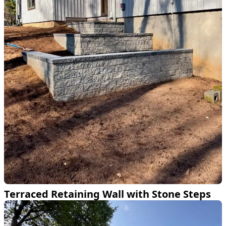
Terraced Retaining Wall with Stone Steps