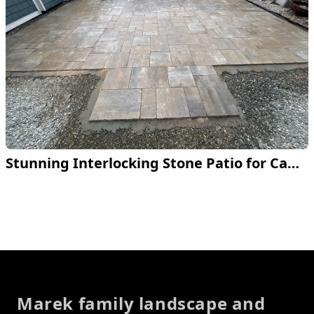
Stunning Interlocking Stone Patio for Campground
Footer
Marek family landscape and