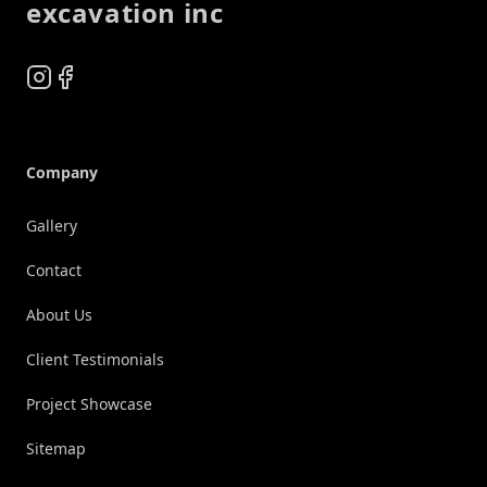
excavation inc
Instagram
Facebook
Company
Gallery
Contact
About Us
Client Testimonials
Project Showcase
Sitemap