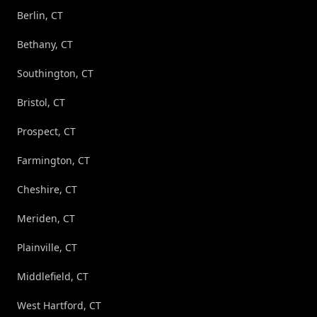
Berlin, CT
Bethany, CT
Southington, CT
Bristol, CT
Prospect, CT
Farmington, CT
Cheshire, CT
Meriden, CT
Plainville, CT
Middlefield, CT
West Hartford, CT