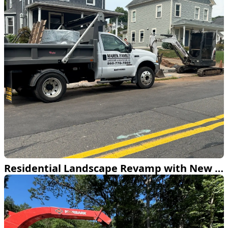
Residential Landscape Revamp with New Patios