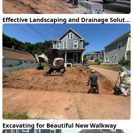
Effective Landscaping and Drainage Solutions
Excavating for Beautiful New Walkway