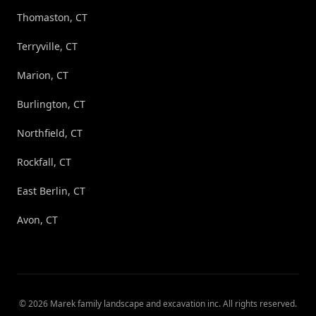
Thomaston, CT
Terryville, CT
Marion, CT
Burlington, CT
Northfield, CT
Rockfall, CT
East Berlin, CT
Avon, CT
©
2026
Marek family landscape and excavation inc
. All rights reserved.