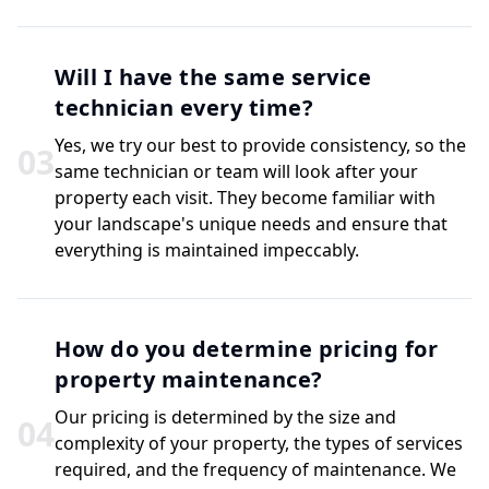
Will I have the same service
technician every time?
Yes, we try our best to provide consistency, so the
0
3
same technician or team will look after your
property each visit. They become familiar with
your landscape's unique needs and ensure that
everything is maintained impeccably.
How do you determine pricing for
property maintenance?
Our pricing is determined by the size and
0
4
complexity of your property, the types of services
required, and the frequency of maintenance. We