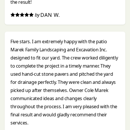
the result!
DAN W.
by
Five stars. I am extremely happy with the patio
Marek Family Landscaping and Excavation Inc.
designed to fit our yard. The crew worked diligently
to complete the project in a timely manner. They
used hand-cut stone pavers and pitched the yard
for drainage perfectly. They were clean and always
picked up after themselves. Owner Cole Marek
communicated ideas and changes clearly
throughout the process. I am very pleased with the
final result and would gladly recommend their
services.