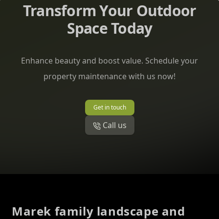
Transform Your Outdoor
Space Today
Enhance beauty and boost value. Schedule your
property maintenance with us now!
Get in touch
Call us
Footer
Marek family landscape and