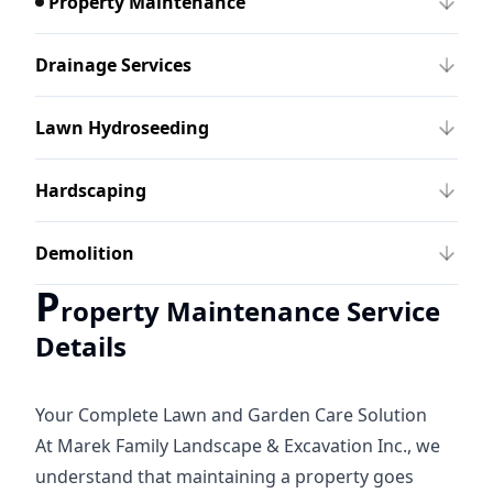
Property Maintenance
Drainage Services
Lawn Hydroseeding
Hardscaping
Demolition
P
roperty Maintenance Service
Details
Your Complete Lawn and Garden Care Solution
At Marek Family Landscape & Excavation Inc., we
understand that maintaining a property goes