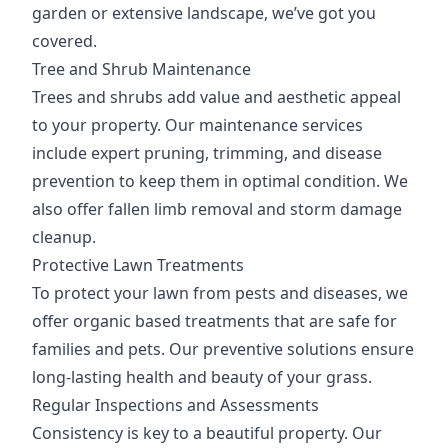
garden or extensive landscape, we’ve got you
covered.
Tree and Shrub Maintenance
Trees and shrubs add value and aesthetic appeal
to your property. Our maintenance services
include expert pruning, trimming, and disease
prevention to keep them in optimal condition. We
also offer fallen limb removal and storm damage
cleanup.
Protective Lawn Treatments
To protect your lawn from pests and diseases, we
offer organic based treatments that are safe for
families and pets. Our preventive solutions ensure
long-lasting health and beauty of your grass.
Regular Inspections and Assessments
Consistency is key to a beautiful property. Our