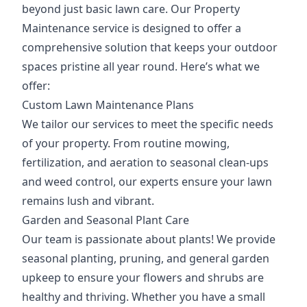
beyond just basic lawn care. Our Property
Maintenance service is designed to offer a
comprehensive solution that keeps your outdoor
spaces pristine all year round. Here’s what we
offer:
Custom Lawn Maintenance Plans
We tailor our services to meet the specific needs
of your property. From routine mowing,
fertilization, and aeration to seasonal clean-ups
and weed control, our experts ensure your lawn
remains lush and vibrant.
Garden and Seasonal Plant Care
Our team is passionate about plants! We provide
seasonal planting, pruning, and general garden
upkeep to ensure your flowers and shrubs are
healthy and thriving. Whether you have a small