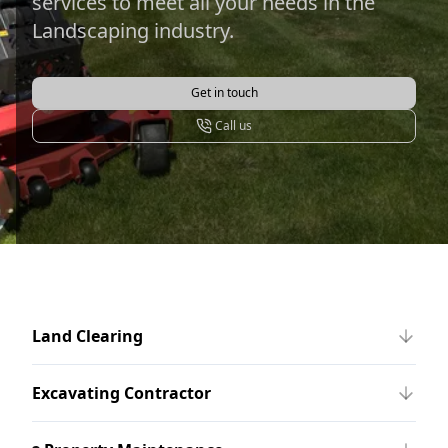
services to meet all your needs in the
Landscaping industry.
Get in touch
Call us
Land Clearing
Excavating Contractor