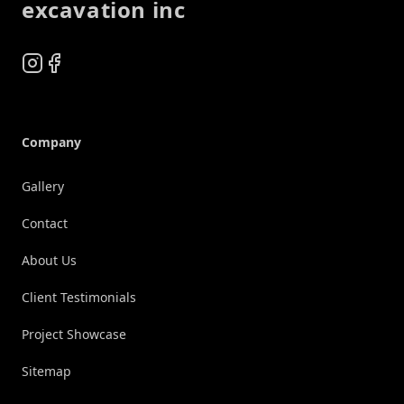
excavation inc
Instagram
Facebook
Company
Gallery
Contact
About Us
Client Testimonials
Project Showcase
Sitemap