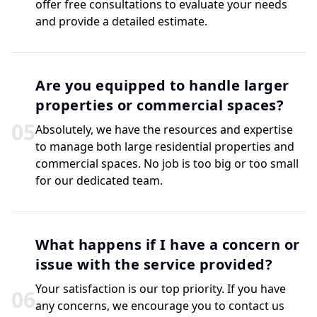
offer free consultations to evaluate your needs
and provide a detailed estimate.
Are you equipped to handle larger
properties or commercial spaces?
0
5
Absolutely, we have the resources and expertise
to manage both large residential properties and
commercial spaces. No job is too big or too small
for our dedicated team.
What happens if I have a concern or
issue with the service provided?
Your satisfaction is our top priority. If you have
0
6
any concerns, we encourage you to contact us