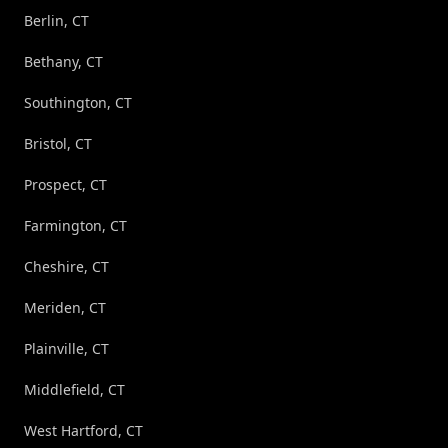
Berlin, CT
Bethany, CT
Southington, CT
Bristol, CT
Prospect, CT
Farmington, CT
Cheshire, CT
Meriden, CT
Plainville, CT
Middlefield, CT
West Hartford, CT