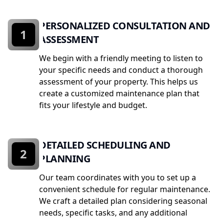
PERSONALIZED CONSULTATION AND
1
ASSESSMENT
We begin with a friendly meeting to listen to
your specific needs and conduct a thorough
assessment of your property. This helps us
create a customized maintenance plan that
fits your lifestyle and budget.
DETAILED SCHEDULING AND
2
PLANNING
Our team coordinates with you to set up a
convenient schedule for regular maintenance.
We craft a detailed plan considering seasonal
needs, specific tasks, and any additional