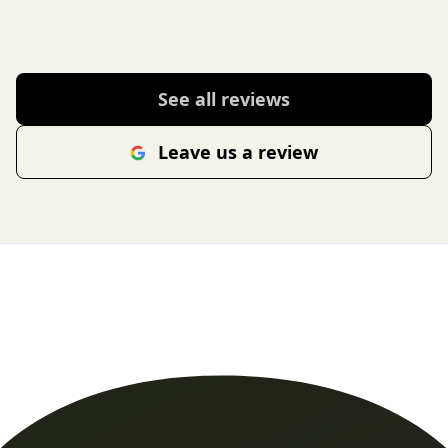
See all reviews
Leave us a review