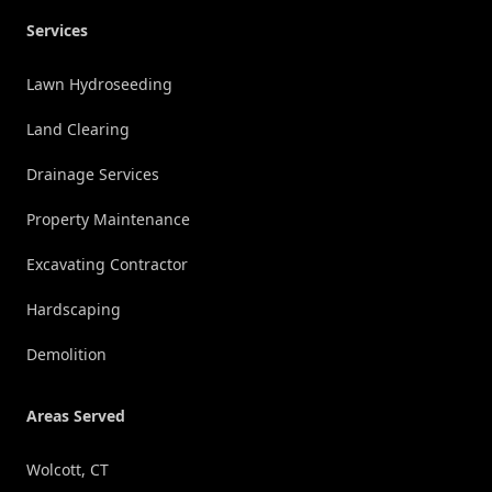
Services
Lawn Hydroseeding
Land Clearing
Drainage Services
Property Maintenance
Excavating Contractor
Hardscaping
Demolition
Areas Served
Wolcott, CT