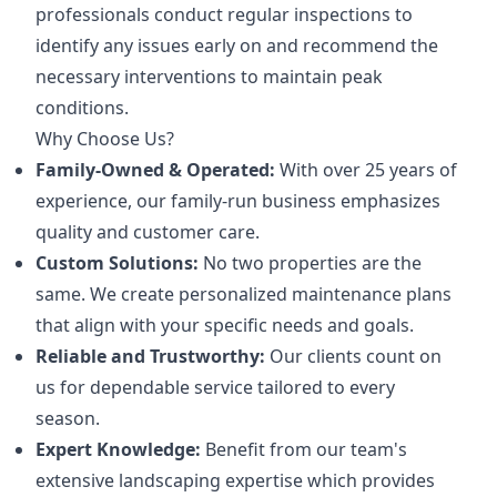
professionals conduct regular inspections to
identify any issues early on and recommend the
necessary interventions to maintain peak
conditions.
Why Choose Us?
Family-Owned & Operated:
With over 25 years of
experience, our family-run business emphasizes
quality and customer care.
Custom Solutions:
No two properties are the
same. We create personalized maintenance plans
that align with your specific needs and goals.
Reliable and Trustworthy:
Our clients count on
us for dependable service tailored to every
season.
Expert Knowledge:
Benefit from our team's
extensive landscaping expertise which provides