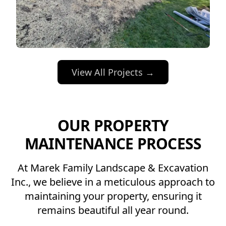
View All Projects →
OUR PROPERTY
MAINTENANCE PROCESS
At Marek Family Landscape & Excavation
Inc., we believe in a meticulous approach to
maintaining your property, ensuring it
remains beautiful all year round.