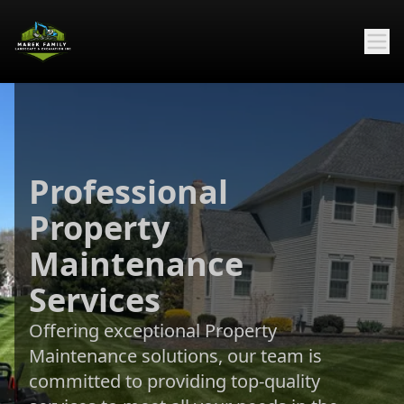
Professional
Property
Maintenance
Services
Offering exceptional Property
Maintenance solutions, our team is
committed to providing top-quality