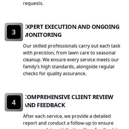
requests.
EXPERT EXECUTION AND ONGOING
3
MONITORING
Our skilled professionals carry out each task
with precision, from lawn care to seasonal
cleanup. We ensure every service meets our
family’s high standards, alongside regular
checks for quality assurance.
COMPREHENSIVE CLIENT REVIEW
4
AND FEEDBACK
After each service, we provide a detailed
report and conduct a follow-up to ensure