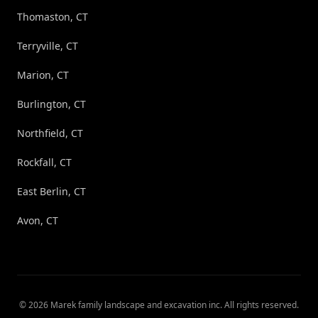
Thomaston, CT
Terryville, CT
Marion, CT
Burlington, CT
Northfield, CT
Rockfall, CT
East Berlin, CT
Avon, CT
©
2026
Marek family landscape and excavation inc
. All rights reserved.