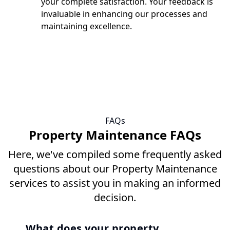
your complete satisfaction. Your feedback is
invaluable in enhancing our processes and
maintaining excellence.
FAQs
Property Maintenance FAQs
Here, we've compiled some frequently asked
questions about our Property Maintenance
services to assist you in making an informed
decision.
What does your property