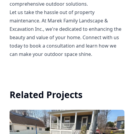
comprehensive outdoor solutions.
Let us take the hassle out of property
maintenance. At Marek Family Landscape &
Excavation Inc., we're dedicated to enhancing the
beauty and value of your home. Connect with us
today to book a consultation and learn how we
can make your outdoor space shine.
Related Projects