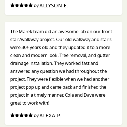
ALLYSON E.
by
The Marek team did an awesome job on our front
stair/walkway project. Our old walkway and stairs
were 30+ years old and they updated it to a more
clean and modern look. Tree removal, and gutter
drainage installation. They worked fast and
answered any question we had throughout the
project. They were flexible when we had another
project pop up and came back and finished the
project in a timely manner. Cole and Dave were
great to work with!
ALEXA P.
by