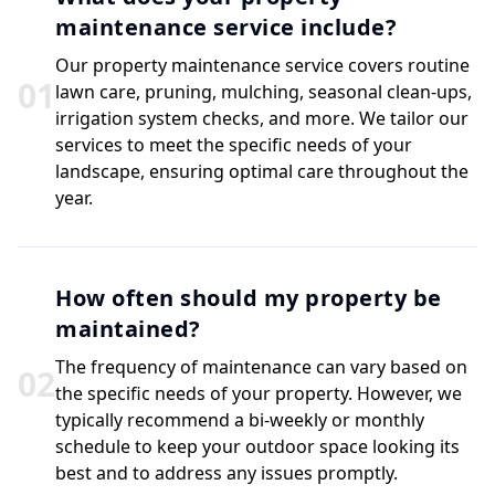
maintenance service include?
Our property maintenance service covers routine
0
1
lawn care, pruning, mulching, seasonal clean-ups,
irrigation system checks, and more. We tailor our
services to meet the specific needs of your
landscape, ensuring optimal care throughout the
year.
How often should my property be
maintained?
The frequency of maintenance can vary based on
0
2
the specific needs of your property. However, we
typically recommend a bi-weekly or monthly
schedule to keep your outdoor space looking its
best and to address any issues promptly.