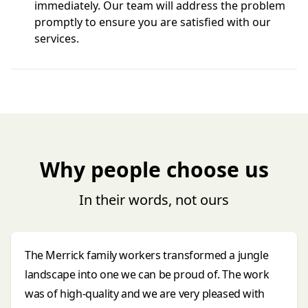
immediately. Our team will address the problem
promptly to ensure you are satisfied with our
services.
Why people choose us
In their words, not ours
The Merrick family workers transformed a jungle
landscape into one we can be proud of. The work
was of high-quality and we are very pleased with