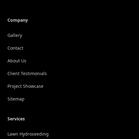
Company
Gallery
Contact
About Us
Client Testimonials
Project Showcase
Sitemap
Services
Lawn Hydroseeding