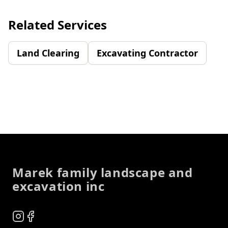
Related Services
Land Clearing
Excavating Contractor
Footer
Marek family landscape and
excavation inc
Instagram
Facebook