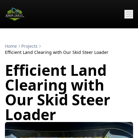
Home
Projects
Efficient Land Clearing with Our Skid Steer Loader
Efficient Land
Clearing with
Our Skid Steer
Loader