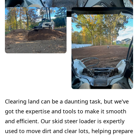
Clearing land can be a daunting task, but we've
got the expertise and tools to make it smooth
and efficient. Our skid steer loader is expertly
used to move dirt and clear lots, helping prepare