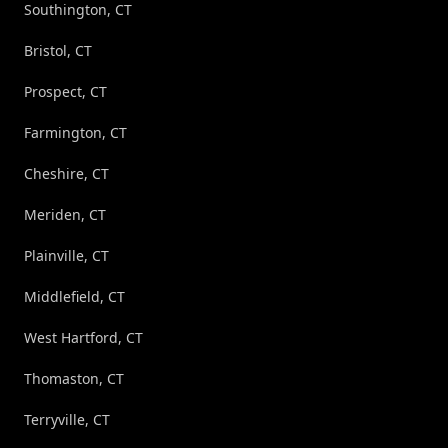
Southington, CT
Bristol, CT
Prospect, CT
Farmington, CT
Cheshire, CT
Meriden, CT
Plainville, CT
Middlefield, CT
West Hartford, CT
Thomaston, CT
Terryville, CT