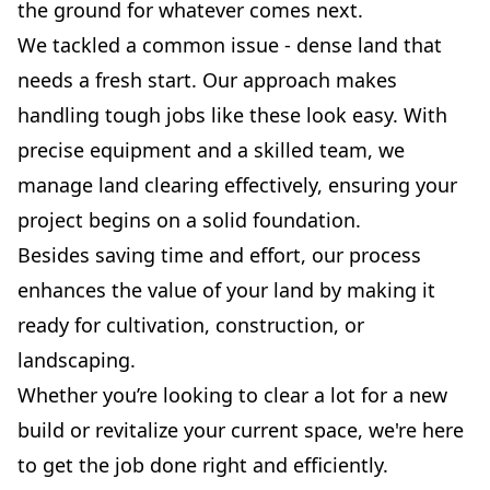
the ground for whatever comes next.
We tackled a common issue - dense land that
needs a fresh start. Our approach makes
handling tough jobs like these look easy. With
precise equipment and a skilled team, we
manage land clearing effectively, ensuring your
project begins on a solid foundation.
Besides saving time and effort, our process
enhances the value of your land by making it
ready for cultivation, construction, or
landscaping.
Whether you’re looking to clear a lot for a new
build or revitalize your current space, we're here
to get the job done right and efficiently.