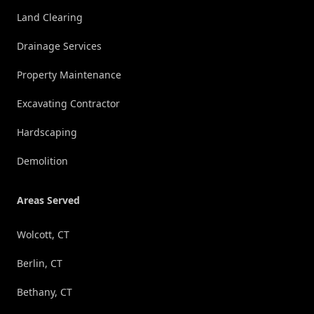
Land Clearing
Drainage Services
Property Maintenance
Excavating Contractor
Hardscaping
Demolition
Areas Served
Wolcott, CT
Berlin, CT
Bethany, CT