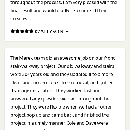
throughout the process. I am very pleased with the
final result and would gladly recommend their
services.
ALLYSON E.
by
The Marek team did an awesome job on our front
stair/walkway project. Our old walkway and stairs
were 30+ years old and they updated it to a more
clean and modern look. Tree removal, and gutter
drainage installation. They worked fast and
answered any question we had throughout the
project. They were flexible when we had another
project pop up and came back and finished the
project in a timely manner. Cole and Dave were