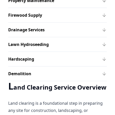
Property Maintenance
Firewood Supply
Drainage Services
Lawn Hydroseeding
Hardscaping
Demolition
L
and Clearing Service Overview
Land clearing is a foundational step in preparing
any site for construction, landscaping, or