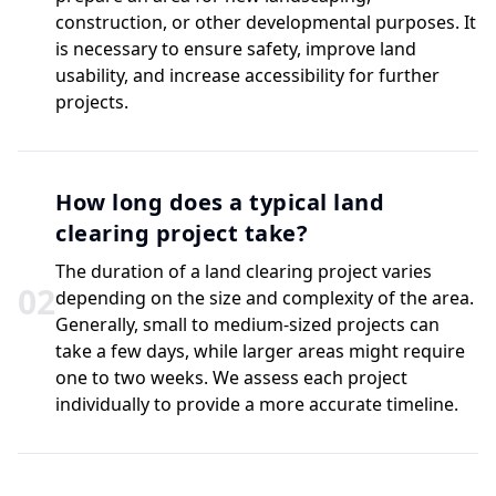
construction, or other developmental purposes. It
is necessary to ensure safety, improve land
usability, and increase accessibility for further
projects.
How long does a typical land
clearing project take?
The duration of a land clearing project varies
0
2
depending on the size and complexity of the area.
Generally, small to medium-sized projects can
take a few days, while larger areas might require
one to two weeks. We assess each project
individually to provide a more accurate timeline.