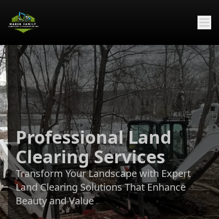
Professional Land
Clearing Services
Transform Your Landscape with Expert
Land Clearing Solutions That Enhance
Beauty and Value