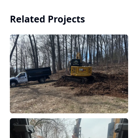
Related Projects