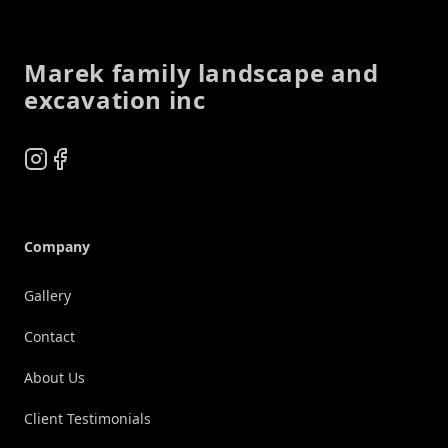
Footer
Marek family landscape and
excavation inc
Instagram
Facebook
Company
Gallery
Contact
About Us
Client Testimonials