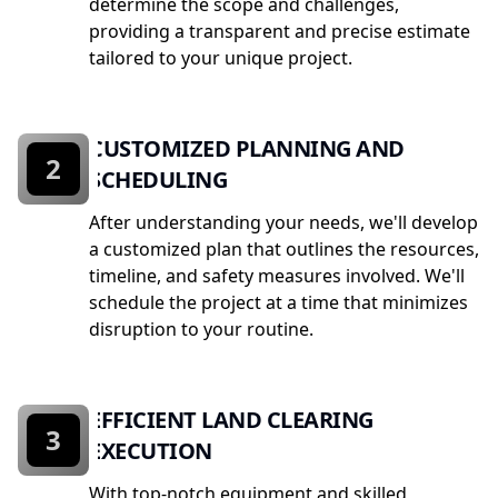
determine the scope and challenges,
providing a transparent and precise estimate
tailored to your unique project.
CUSTOMIZED PLANNING AND
2
SCHEDULING
After understanding your needs, we'll develop
a customized plan that outlines the resources,
timeline, and safety measures involved. We'll
schedule the project at a time that minimizes
disruption to your routine.
EFFICIENT LAND CLEARING
3
EXECUTION
With top-notch equipment and skilled