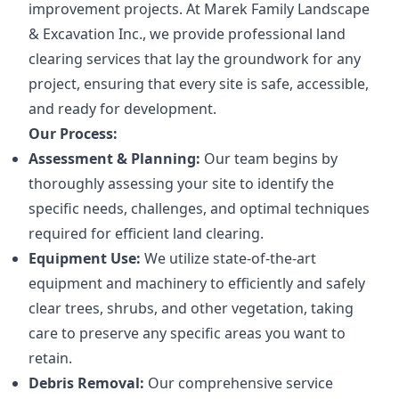
improvement projects. At Marek Family Landscape
& Excavation Inc., we provide professional land
clearing services that lay the groundwork for any
project, ensuring that every site is safe, accessible,
and ready for development.
Our Process:
Assessment & Planning:
Our team begins by
thoroughly assessing your site to identify the
specific needs, challenges, and optimal techniques
required for efficient land clearing.
Equipment Use:
We utilize state-of-the-art
equipment and machinery to efficiently and safely
clear trees, shrubs, and other vegetation, taking
care to preserve any specific areas you want to
retain.
Debris Removal:
Our comprehensive service