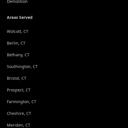
Demolition
Areas Served
Wolcott, CT
Berlin, CT
Bethany, CT
Southington, CT
Bristol, CT
Prospect, CT
Farmington, CT
Cheshire, CT
Meriden, CT