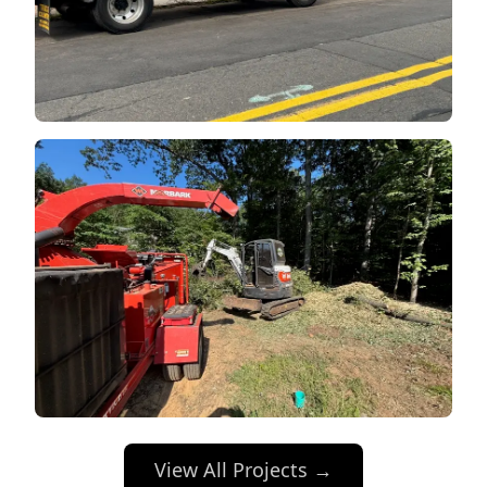
View All Projects →