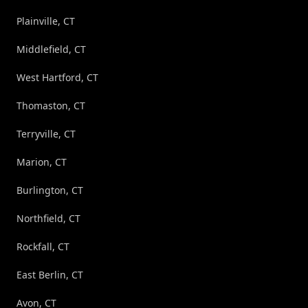
Plainville, CT
Middlefield, CT
West Hartford, CT
Thomaston, CT
Terryville, CT
Marion, CT
Burlington, CT
Northfield, CT
Rockfall, CT
East Berlin, CT
Avon, CT