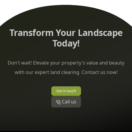
Transform Your Landscape
Today!
Don't wait! Elevate your property's value and beauty
with our expert land clearing. Contact us now!
Get in touch
Call us