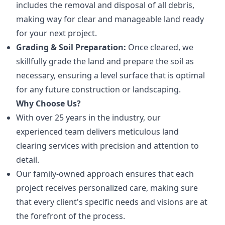
includes the removal and disposal of all debris,
making way for clear and manageable land ready
for your next project.
Grading & Soil Preparation:
Once cleared, we
skillfully grade the land and prepare the soil as
necessary, ensuring a level surface that is optimal
for any future construction or landscaping.
Why Choose Us?
With over 25 years in the industry, our
experienced team delivers meticulous land
clearing services with precision and attention to
detail.
Our family-owned approach ensures that each
project receives personalized care, making sure
that every client's specific needs and visions are at
the forefront of the process.