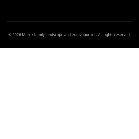
©
2026
Marek family landscape and excavation inc
. All rights reserved.