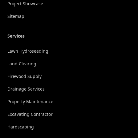
Project Showcase
Sitemap
Services
Lawn Hydroseeding
Land Clearing
Firewood Supply
Drainage Services
Property Maintenance
Excavating Contractor
Hardscaping