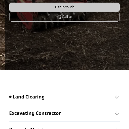
Get in touch
Call us
Land Clearing
Excavating Contractor