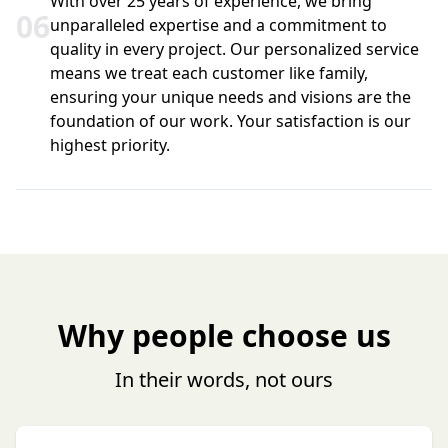
With over 25 years of experience, we bring
0
6
unparalleled expertise and a commitment to
quality in every project. Our personalized service
means we treat each customer like family,
ensuring your unique needs and visions are the
foundation of our work. Your satisfaction is our
highest priority.
Why people choose us
In their words, not ours