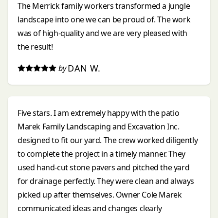
The Merrick family workers transformed a jungle
landscape into one we can be proud of. The work
was of high-quality and we are very pleased with
the result!
DAN W.
by
Five stars. I am extremely happy with the patio
Marek Family Landscaping and Excavation Inc.
designed to fit our yard. The crew worked diligently
to complete the project in a timely manner. They
used hand-cut stone pavers and pitched the yard
for drainage perfectly. They were clean and always
picked up after themselves. Owner Cole Marek
communicated ideas and changes clearly