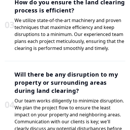
How do you ensure the land clearing
process is efficient?
We utilize state-of-the-art machinery and proven
0
3
techniques that maximize efficiency and keep
disruptions to a minimum. Our experienced team
plans each project meticulously, ensuring that the
clearing is performed smoothly and timely.
Will there be any disruption to my
property or surrounding areas
during land clearing?
Our team works diligently to minimize disruption.
0
4
We plan the project flow to ensure the least
impact on your property and neighboring areas.
Communication with our clients is key; we'll
clearly discuss any potential disturbances before