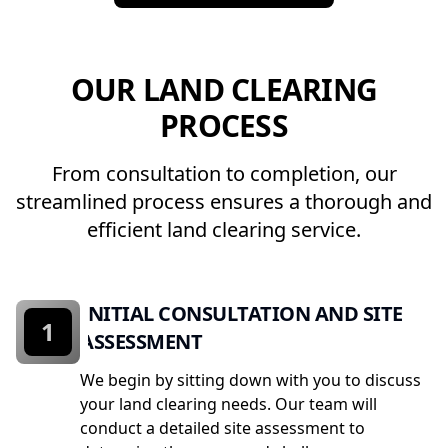
OUR LAND CLEARING
PROCESS
From consultation to completion, our
streamlined process ensures a thorough and
efficient land clearing service.
INITIAL CONSULTATION AND SITE
1
ASSESSMENT
We begin by sitting down with you to discuss
your land clearing needs. Our team will
conduct a detailed site assessment to