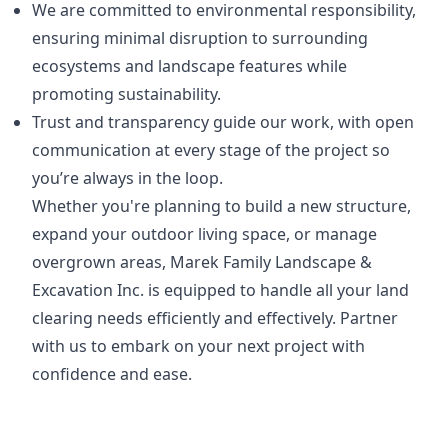
We are committed to environmental responsibility,
ensuring minimal disruption to surrounding
ecosystems and landscape features while
promoting sustainability.
Trust and transparency guide our work, with open
communication at every stage of the project so
you’re always in the loop.
Whether you're planning to build a new structure,
expand your outdoor living space, or manage
overgrown areas, Marek Family Landscape &
Excavation Inc. is equipped to handle all your land
clearing needs efficiently and effectively. Partner
with us to embark on your next project with
confidence and ease.