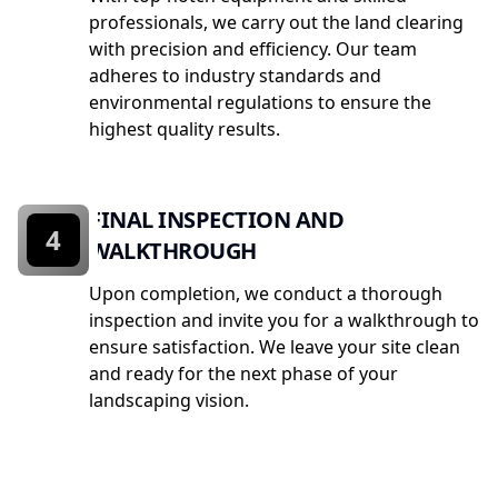
professionals, we carry out the land clearing
with precision and efficiency. Our team
adheres to industry standards and
environmental regulations to ensure the
highest quality results.
FINAL INSPECTION AND
4
WALKTHROUGH
Upon completion, we conduct a thorough
inspection and invite you for a walkthrough to
ensure satisfaction. We leave your site clean
and ready for the next phase of your
landscaping vision.