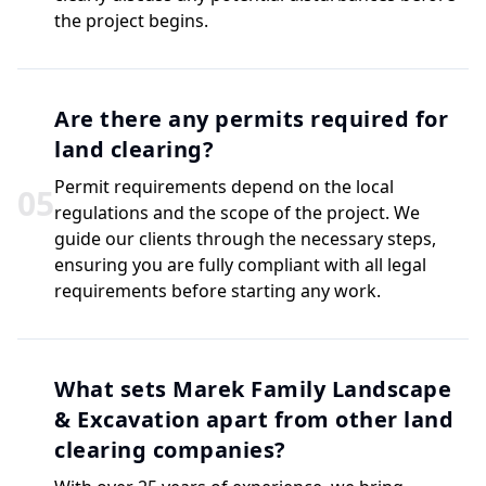
the project begins.
Are there any permits required for
land clearing?
Permit requirements depend on the local
0
5
regulations and the scope of the project. We
guide our clients through the necessary steps,
ensuring you are fully compliant with all legal
requirements before starting any work.
What sets Marek Family Landscape
& Excavation apart from other land
clearing companies?