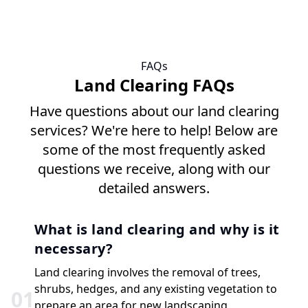
FAQs
Land Clearing FAQs
Have questions about our land clearing
services? We're here to help! Below are
some of the most frequently asked
questions we receive, along with our
detailed answers.
What is land clearing and why is it
necessary?
Land clearing involves the removal of trees,
shrubs, hedges, and any existing vegetation to
0
1
prepare an area for new landscaping,