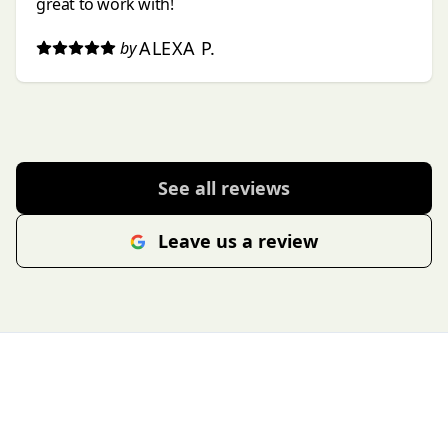
great to work with!
ALEXA P.
by
See all reviews
Leave us a review