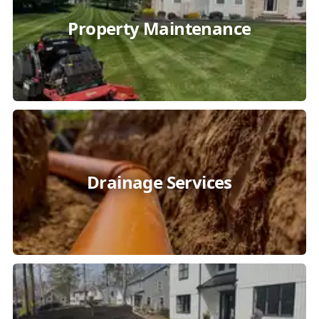
Property Maintenance
Drainage Services