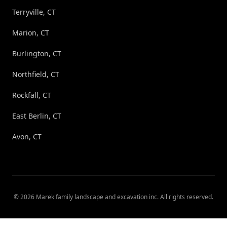
Terryville, CT
Marion, CT
Burlington, CT
Northfield, CT
Rockfall, CT
East Berlin, CT
Avon, CT
©
2026
Marek family landscape and excavation inc
. All rights reserved.