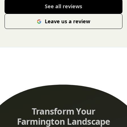
See all reviews
Leave us a review
Transform Your
Farmington Landscape