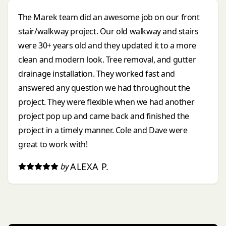
The Marek team did an awesome job on our front
stair/walkway project. Our old walkway and stairs
were 30+ years old and they updated it to a more
clean and modern look. Tree removal, and gutter
drainage installation. They worked fast and
answered any question we had throughout the
project. They were flexible when we had another
project pop up and came back and finished the
project in a timely manner. Cole and Dave were
great to work with!
ALEXA P.
by