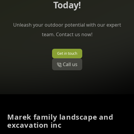
Today!
Unleash your outdoor potential with our expert
team. Contact us now!
Get in touch
Call us
Footer
Marek family landscape and
excavation inc