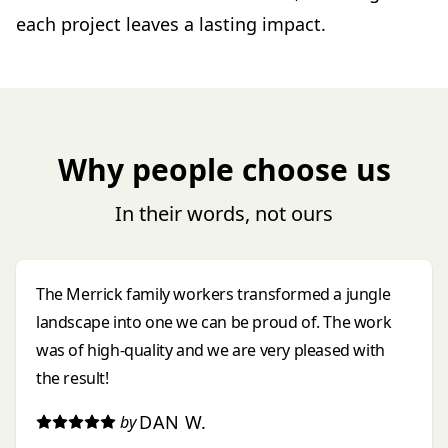
each project leaves a lasting impact.
Why people choose us
In their words, not ours
The Merrick family workers transformed a jungle
landscape into one we can be proud of. The work
was of high-quality and we are very pleased with
the result!
DAN W.
by