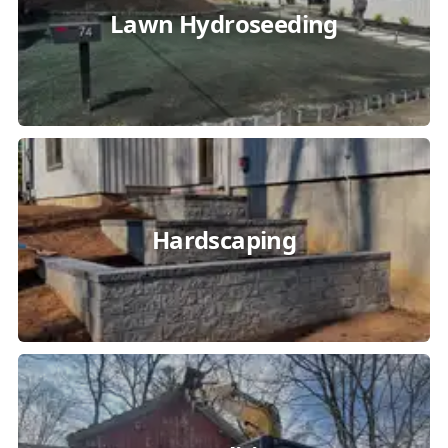
Lawn Hydroseeding
Hardscaping