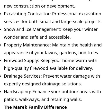
new construction or development.
Excavating Contractor: Professional excavation
services for both small and large-scale projects.
Snow and Ice Management: Keep your winter
wonderland safe and accessible.
Property Maintenance: Maintain the health and
appearance of your lawns, gardens, and trees.
Firewood Supply: Keep your home warm with
high-quality firewood available for delivery.
Drainage Services: Prevent water damage with
expertly designed drainage solutions.
Hardscaping: Enhance your outdoor areas with
patios, walkways, and retaining walls.
The Marek Family Difference