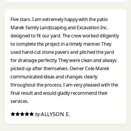
Five stars. I am extremely happy with the patio
Marek Family Landscaping and Excavation Inc.
designed to fit our yard. The crew worked diligently
to complete the project in a timely manner. They
used hand-cut stone pavers and pitched the yard
for drainage perfectly. They were clean and always
picked up after themselves. Owner Cole Marek
communicated ideas and changes clearly
throughout the process. I am very pleased with the
final result and would gladly recommend their
services.
ALLYSON E.
by