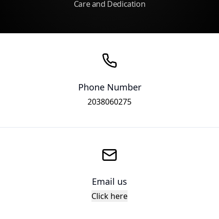
Care and Dedication
Phone Number
2038060275
Email us
Click here