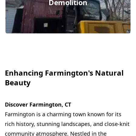
Demolition
Enhancing Farmington's Natural
Beauty
Discover Farmington, CT
Farmington is a charming town known for its
rich history, stunning landscapes, and close-knit
community atmosphere. Nestled in the