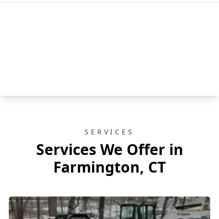
SERVICES
Services We Offer in
Farmington, CT