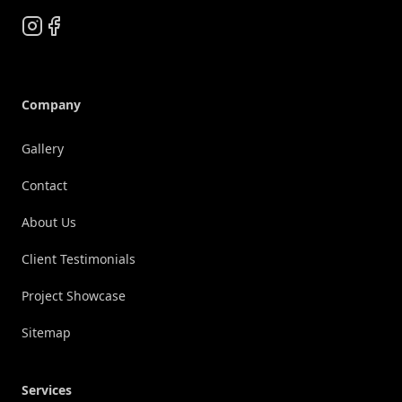
Instagram
Facebook
Company
Gallery
Contact
About Us
Client Testimonials
Project Showcase
Sitemap
Services