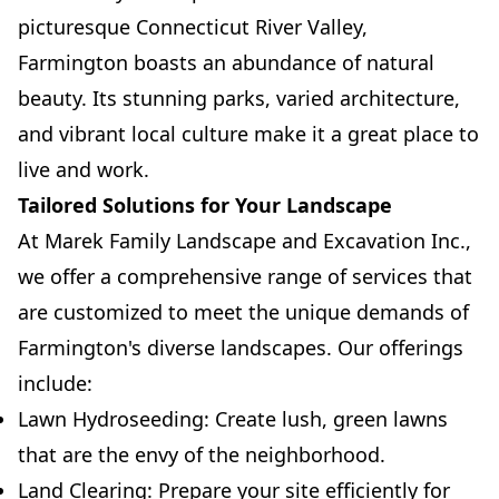
picturesque Connecticut River Valley,
Farmington boasts an abundance of natural
beauty. Its stunning parks, varied architecture,
and vibrant local culture make it a great place to
live and work.
Tailored Solutions for Your Landscape
At Marek Family Landscape and Excavation Inc.,
we offer a comprehensive range of services that
are customized to meet the unique demands of
Farmington's diverse landscapes. Our offerings
include:
Lawn Hydroseeding: Create lush, green lawns
that are the envy of the neighborhood.
Land Clearing: Prepare your site efficiently for