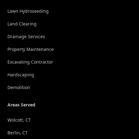
Lawn Hydroseeding
Land Clearing
Drainage Services
Property Maintenance
Excavating Contractor
Hardscaping
Demolition
Areas Served
Wolcott, CT
Berlin, CT