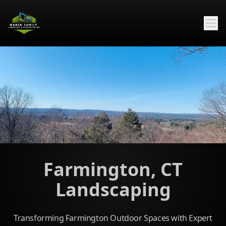
Farmington, CT
Landscaping
Transforming Farmington Outdoor Spaces with Expert