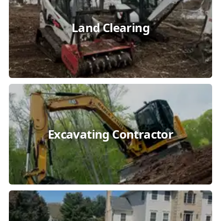
Land Clearing
Excavating Contractor