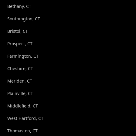
Bethany, CT
Southington, CT
Bristol, CT
Prospect, CT
Farmington, CT
Cheshire, CT
Meriden, CT
Plainville, CT
Middlefield, CT
West Hartford, CT
Thomaston, CT