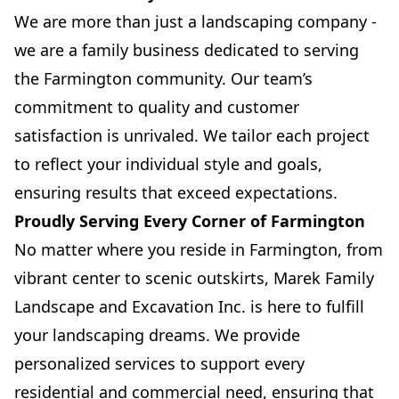
We are more than just a landscaping company -
we are a family business dedicated to serving
the Farmington community. Our team’s
commitment to quality and customer
satisfaction is unrivaled. We tailor each project
to reflect your individual style and goals,
ensuring results that exceed expectations.
Proudly Serving Every Corner of Farmington
No matter where you reside in Farmington, from
vibrant center to scenic outskirts, Marek Family
Landscape and Excavation Inc. is here to fulfill
your landscaping dreams. We provide
personalized services to support every
residential and commercial need, ensuring that